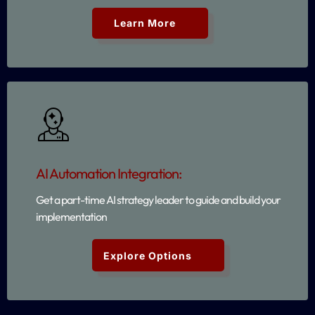
Learn More
AI Automation Integration:
Get a part-time AI strategy leader to guide and build your
implementation
Explore Options