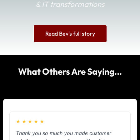
& IT transformations
Read Bev's full story
What Others Are Saying...
★
★
★
★
★
Thank you so much you made customer