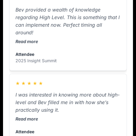
Bev provided a wealth of knowledge
regarding High Level. This is something that I
can implement now. Perfect timing all
around!
Read more
Attendee
2025 Insight Summit
★
★
★
★
★
I was interested in knowing more about high-
level and Bev filled me in with how she’s
practically using it.
Read more
Attendee