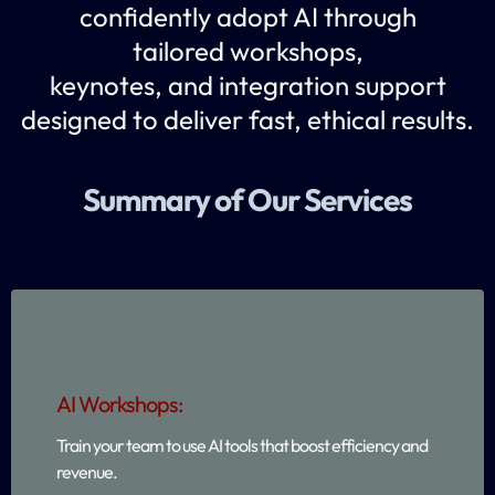
confidently adopt AI through
tailored workshops,
keynotes, and integration support
designed to deliver fast, ethical results.
Summary of Our Services
AI Workshops:
Train your team to use AI tools that boost efficiency and
revenue.